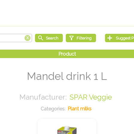
Mandel drink 1 L
SPAR Veggie
Plant milks