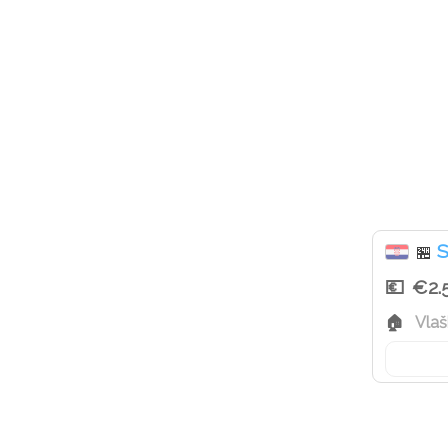
S
🏪
€2.
Vlaš