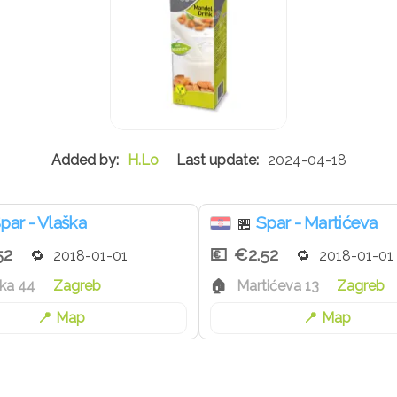
H.Lo
2024-04-18
par - Vlaška
Spar - Martićeva
🏪
52
€2.52
2018-01-01
2018-01-01
ka 44
Zagreb
Martićeva 13
Zagreb
Map
Map