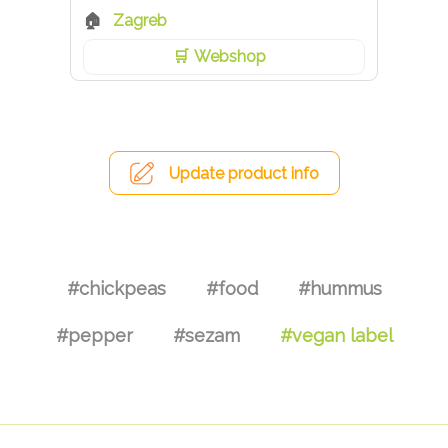
Zagreb
Webshop
Update product info
#chickpeas
#food
#hummus
#pepper
#sezam
#vegan label