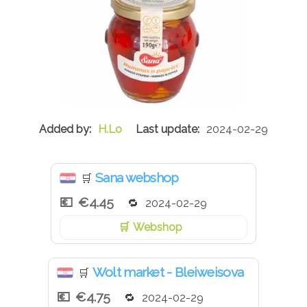
H.Lo
2024-02-29
Sana webshop
🛒
€4.45
2024-02-29
Webshop
Wolt market - Bleiweisova
🛒
€4.75
2024-02-29