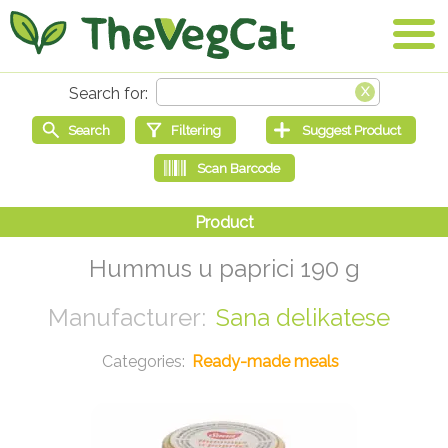
Hummus u paprici 190 g
Sana delikatese
Ready-made meals