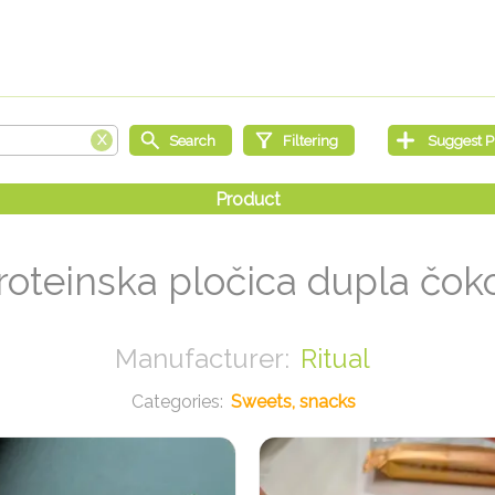
oteinska pločica dupla čok
Ritual
Sweets, snacks