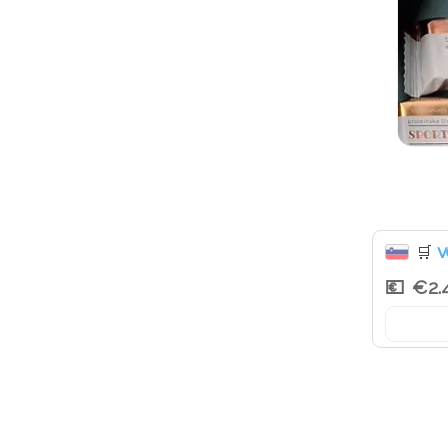
v
🛒
€2.