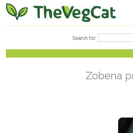
Zobena pr