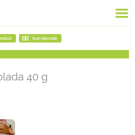
olada 40 g