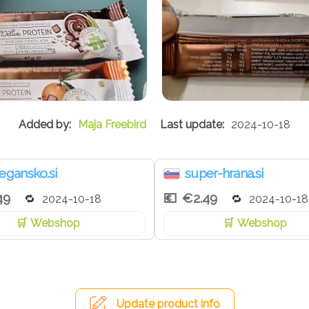
Maja Freebird
2024-10-18
egansko.si
super-hrana.si
49
€2.49
2024-10-18
2024-10-18
Webshop
Webshop
Update product info