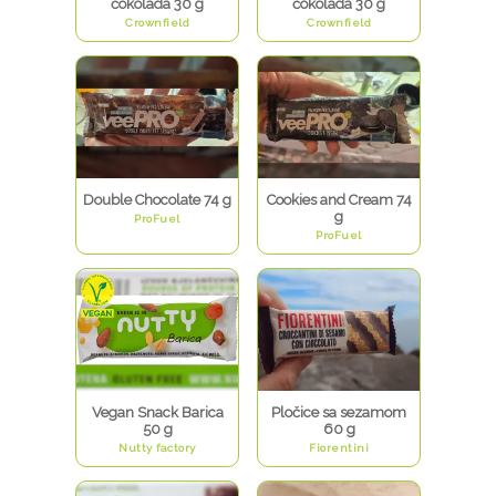
čokolada 30 g
čokolada 30 g
Crownfield
Crownfield
Double Chocolate 74 g
Cookies and Cream 74
g
ProFuel
ProFuel
Vegan Snack Barica
Pločice sa sezamom
50 g
60 g
Nutty factory
Fiorentini