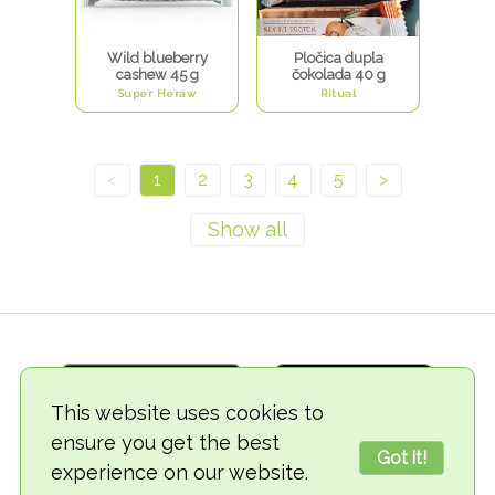
Wild blueberry
Pločica dupla
cashew 45 g
čokolada 40 g
Super Heraw
Ritual
<
1
2
3
4
5
>
This website uses cookies to
ensure you get the best
Got it!
experience on our website.
© 2018-2026 TheVegCat