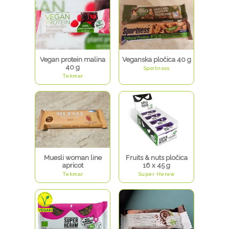
Vegan protein malina
Veganska pločica 40 g
40 g
Sportness
Tekmar
Muesli woman line
Fruits & nuts pločica
apricot
16 x 45 g
Tekmar
Super Heraw