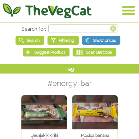
#energy-bar
Lješnjak kikiriki
Pločica banana