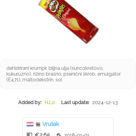
dehidrirani krumpir, biljna ulja (suncokretovo,
kukuruzno), rižino brašno, pšenični škrob, emulgator
(E471), maltodekstrin, sol
H.Lo
2024-12-13
Vrutak
🏪
€2.65
2018-01-01