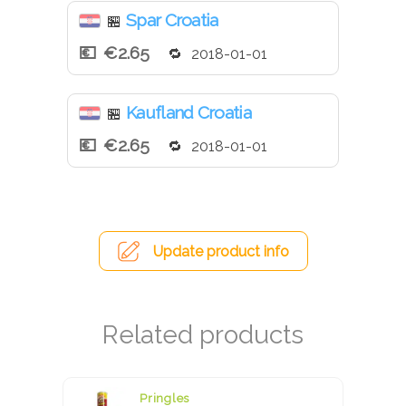
Spar Croatia
🏪
€2.65
2018-01-01
Kaufland Croatia
🏪
€2.65
2018-01-01
Update product info
Pringles