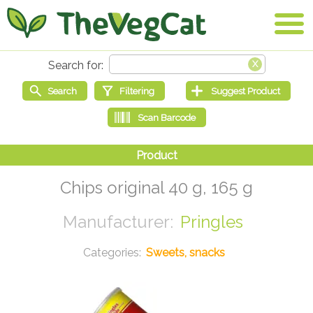
Chips original 40 g, 165 g
Pringles
Sweets, snacks