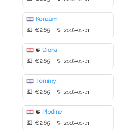
Konzum
€2.65
2018-01-01
Diona
🏪
€2.65
2018-01-01
Tommy
€2.65
2018-01-01
Plodine
🏪
€2.65
2018-01-01