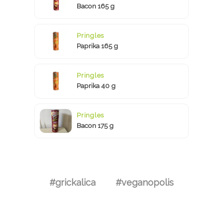
Bacon 165 g
Pringles
Paprika 165 g
Pringles
Paprika 40 g
Pringles
Bacon 175 g
#grickalica
#veganopolis