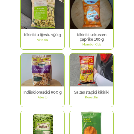
Kikiriki u tijestu 150 g
Kikiriki s okusom
paprike 150 g
Vitasia
Mambo Kids
Indijski oraščići 500 g
Saltas štapići kikiriki
Alesto
Koestlin