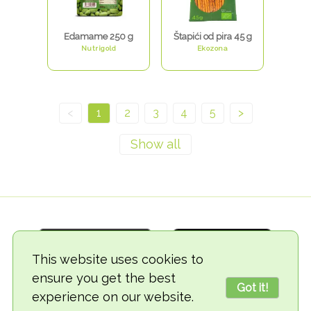
Edamame 250 g
Štapići od pira 45 g
Nutrigold
Ekozona
<
1
2
3
4
5
>
This website uses cookies to
ensure you get the best
Got it!
experience on our website.
© 2018-2026 TheVegCat