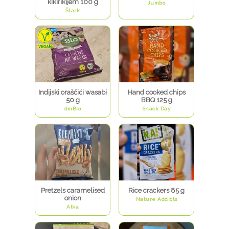
kikirikijem 100 g
Jumbo
Štark
Indijski oraščići wasabi
Hand cooked chips
50 g
BBQ 125 g
dmBio
Snack Day
Pretzels caramelised
Rice crackers 85 g
onion
Nature Addicts
Alka