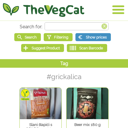
#grickalica
Slani štapići s
Beer mix 180 g