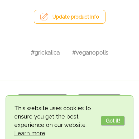
Update product info
#grickalica
#veganopolis
This website uses cookies to
ensure you get the best
Got it!
experience on our website.
© 2018-2026 TheVegCat
Learn more