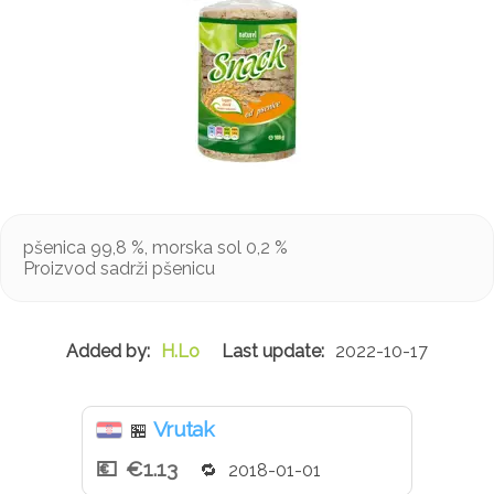
pšenica 99,8 %, morska sol 0,2 %
Proizvod sadrži pšenicu
H.Lo
2022-10-17
Vrutak
🏪
€1.13
2018-01-01