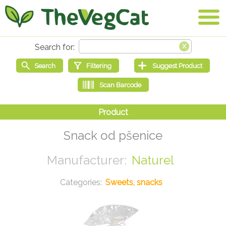
Snack od pšenice
Naturel
Sweets, snacks