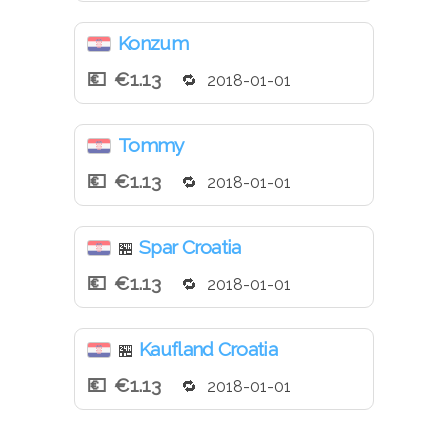
Konzum
€1.13
2018-01-01
Tommy
€1.13
2018-01-01
Spar Croatia
🏪
€1.13
2018-01-01
Kaufland Croatia
🏪
€1.13
2018-01-01