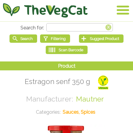
Estragon senf 350 g
Mautner
Sauces, Spices