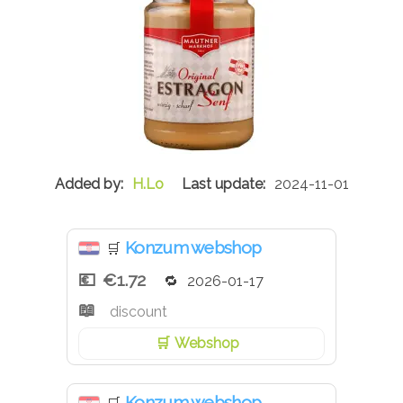
H.Lo
2024-11-01
Konzum webshop
🛒
€1.72
2026-01-17
discount
Webshop
Konzum webshop