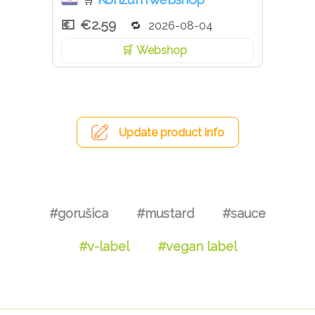
🛒
€2.59
2026-08-04
Webshop
Update product info
#gorušica
#mustard
#sauce
#v-label
#vegan label