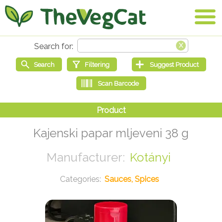
Kajenski papar mljeveni 38 g
Kotányi
Sauces, Spices