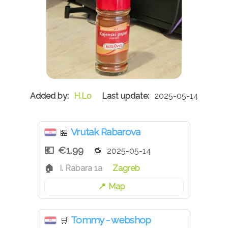
H.Lo
2025-05-14
Vrutak Rabarova
🏪
€1.99
2025-05-14
I. Rabara 1a
Zagreb
Map
Tommy - webshop
🛒