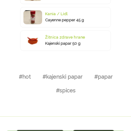
Kania / Lidl
Cayenne pepper 45 g
Žitnica zdrave hrane
Kajenski papar 50 g
#hot
#kajenski papar
#papar
#spices