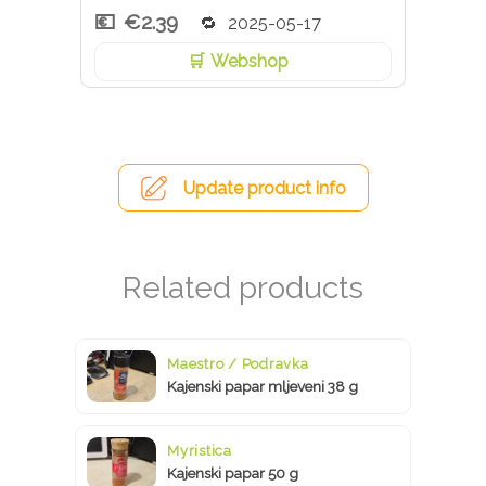
€2.39
2025-05-17
Webshop
Update product info
Maestro / Podravka
Kajenski papar mljeveni 38 g
Myristica
Kajenski papar 50 g