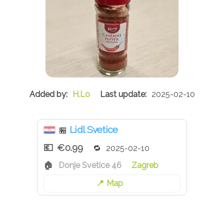
H.Lo
2025-02-10
Lidl Svetice
🏪
€0.99
2025-02-10
Donje Svetice 46
Zagreb
Map