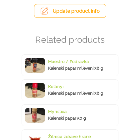
Update product info
Maestro / Podravka
Kajenski papar mljeveni 38 g
Kotányi
Kajenski papar mljeveni 38 g
Myristica
Kajenski papar 50 g
Žitnica zdrave hrane