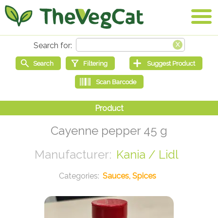
Cayenne pepper 45 g
Kania / Lidl
Sauces, Spices