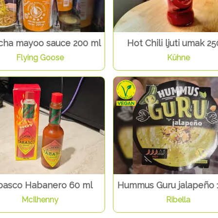
acha mayoo sauce 200 ml
Hot Chili ljuti umak 25
Flying Goose
Kühne
basco Habanero 60 ml
Hummus Guru jalapeño 
McIlhenny
Ribella