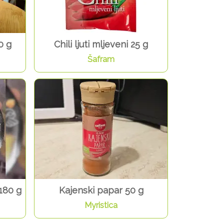
0 g
Chili ljuti mljeveni 25 g
Šafram
180 g
Kajenski papar 50 g
Myristica