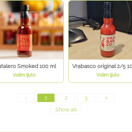
utalero Smoked 100 ml
Vrabasco original 2/5 1
Volim ljuto
Volim ljuto
<
1
2
3
>