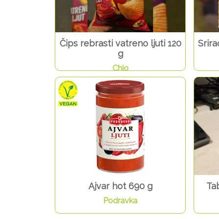
Čips rebrasti vatreno ljuti 120
Srir
g
Chio
Ajvar hot 690 g
Ta
Podravka