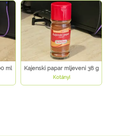
00 ml
Kajenski papar mljeveni 38 g
Kotányi