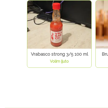
Vrabasco strong 3/5 100 ml
Br
Volim ljuto