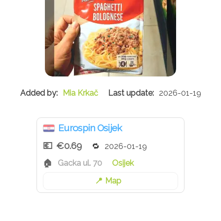
Mia Krkač
2026-01-19
Eurospin Osijek
€0.69
2026-01-19
Gacka ul. 70
Osijek
Map