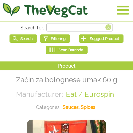
Začin za bolognese umak 60 g
Eat / Eurospin
Sauces, Spices