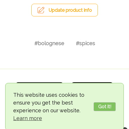
Update product info
#bolognese
#spices
This website uses cookies to
ensure you get the best
Got it!
experience on our website.
© 2018-2026 TheVegCat
Learn more