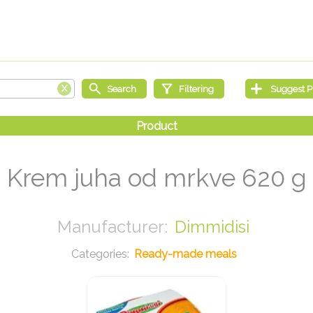
Krem juha od mrkve 620 g
Dimmidisi
Ready-made meals