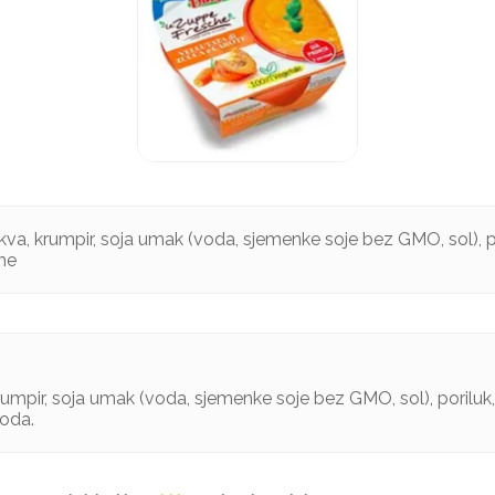
va, krumpir, soja umak (voda, sjemenke soje bez GMO, sol), p
ome
umpir, soja umak (voda, sjemenke soje bez GMO, sol), poriluk,
voda.