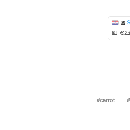
S
🏪
€2.
#carrot
#