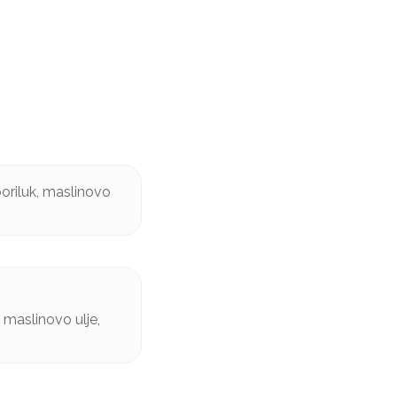
oriluk, maslinovo
 maslinovo ulje,