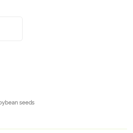
oybean seeds