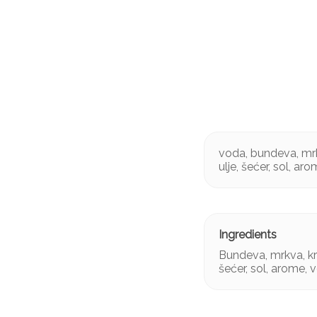
voda, bundeva, mrk
ulje, šećer, sol, ar
Bundeva, mrkva, kr
šećer, sol, arome, 