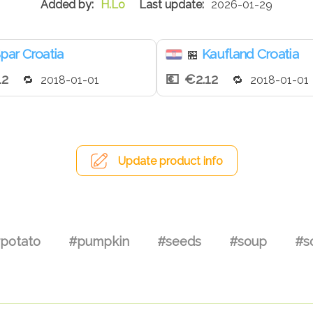
H.Lo
2026-01-29
par Croatia
Kaufland Croatia
🏪
12
€2.12
2018-01-01
2018-01-01
Update product info
potato
#pumpkin
#seeds
#soup
#s