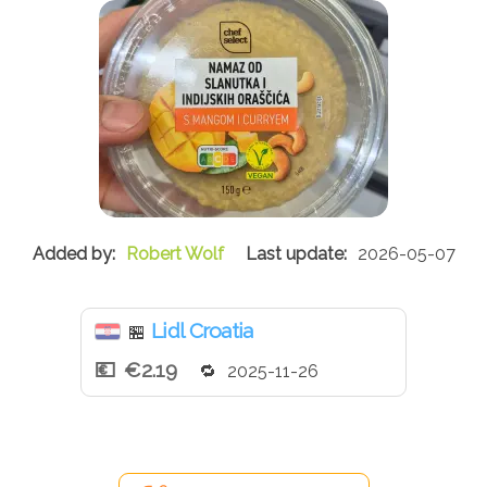
Robert Wolf
2026-05-07
Lidl Croatia
🏪
€2.19
2025-11-26