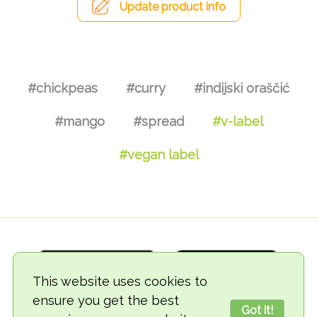
Update product info
#chickpeas
#curry
#indijski oraščić
#mango
#spread
#v-label
#vegan label
This website uses cookies to
ensure you get the best
Got it!