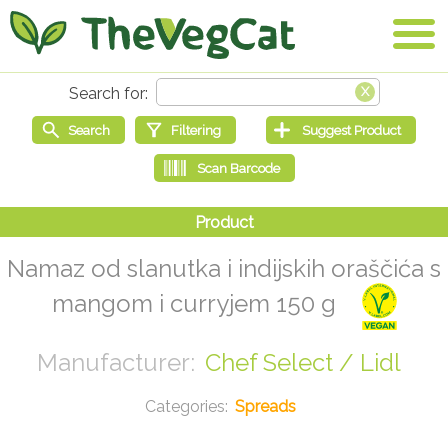
Namaz od slanutka i indijskih oraščića s
mangom i curryjem 150 g
Chef Select / Lidl
Spreads