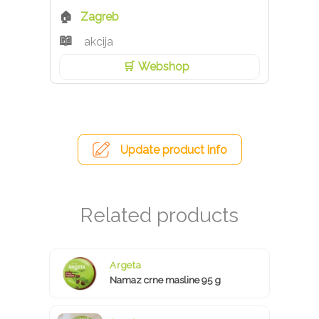
Zagreb
akcija
Webshop
Update product info
Argeta
Namaz crne masline 95 g