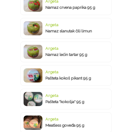
Argeta
Namaz crvena paprika 95 g
Argeta
Namaz slanutak čili limun
Argeta
Namaz lećin tartar 95 g
Argeta
Pašteta kokoš pikant 95 g
Argeta
Pašteta "kokošja" 95 g
Argeta
Meatless goveđa 95 g