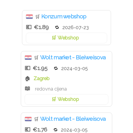
Konzum webshop
🛒
€1.89
2026-07-23
Webshop
Wolt market - Bleiweisova
🛒
€1.95
2024-03-05
Zagreb
redovna cijena
Webshop
Wolt market - Bleiweisova
🛒
€1.76
2024-03-05