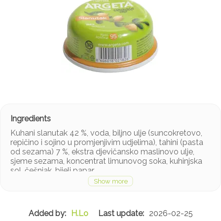
Kuhani slanutak 42 %, voda, biljno ulje (suncokretovo,
repičino i sojino u promjenjivim udjelima), tahini (pasta
od sezama) 7 %, ekstra djevičansko maslinovo ulje,
sjeme sezama, koncentrat limunovog soka, kuhinjska
sol, češnjak, bijeli papar.
H.Lo
2026-02-25