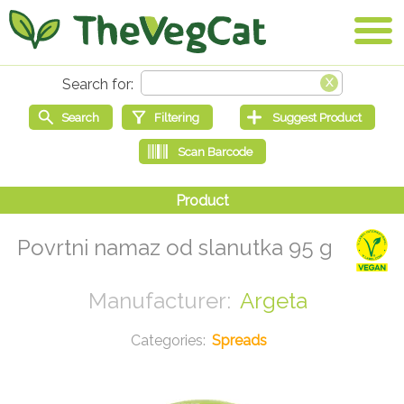
Povrtni namaz od slanutka 95 g
Argeta
Spreads