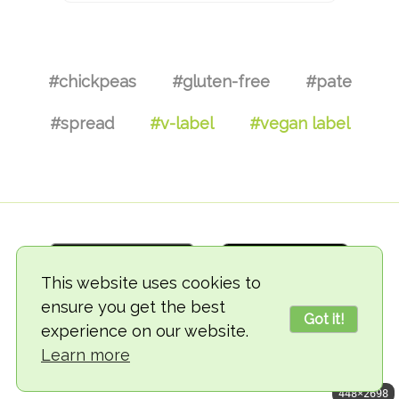
#chickpeas
#gluten-free
#pate
#spread
#v-label
#vegan label
This website uses cookies to
ensure you get the best
Got it!
experience on our website.
© 2018-2026 TheVegCat
Learn more