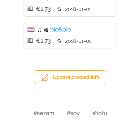
€1.73
2018-01-01
bio&bio
🛒
🏪
€1.73
2018-01-01
Update product info
#sezam
#soy
#tofu