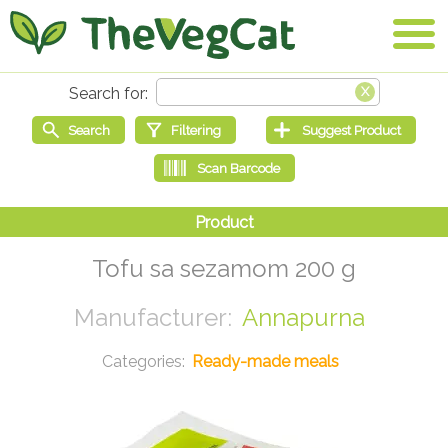
Tofu sa sezamom 200 g
Annapurna
Ready-made meals