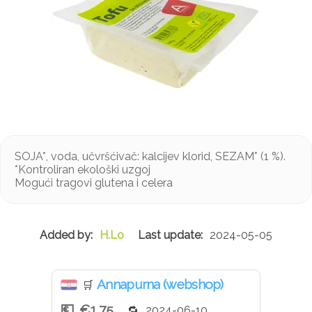
SOJA*, voda, učvršćivač: kalcijev klorid, SEZAM* (1 %).
*Kontroliran ekološki uzgoj
Mogući tragovi glutena i celera
H.Lo
2024-05-05
Annapurna (webshop)
🛒
€1.75
2024-06-10