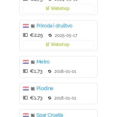
Webshop
Priroda i društvo
🏪
€2.25
2025-05-17
Webshop
Metro
🏪
€1.73
2018-01-01
Plodine
🏪
€1.73
2018-01-01
Spar Croatia
🏪