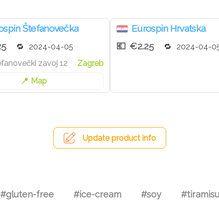
ospin Štefanovečka
Eurospin Hrvatska
25
€2.25
2024-04-05
2024-04-0
tefanovečki zavoj 12
Zagreb
Map
Update product info
#gluten-free
#ice-cream
#soy
#tiramis