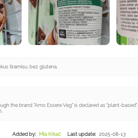
kus tiramisu, bez glutena.
ugh the brand "Amo Essere Veg" is declared as "plant-based", n
n.
Mia Krkač
2025-08-13