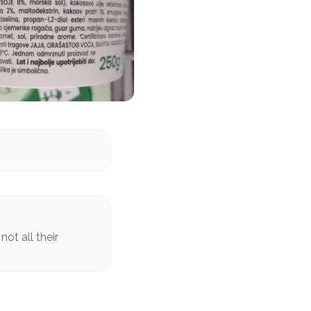
ot all their