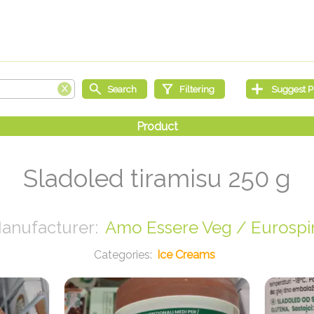
Sladoled tiramisu 250 g
Amo Essere Veg / Eurospi
Ice Creams