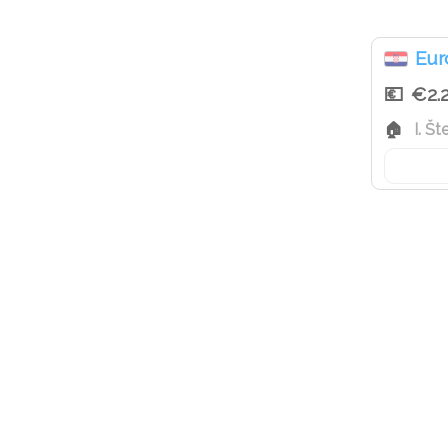
Eur
€2.
I. Š