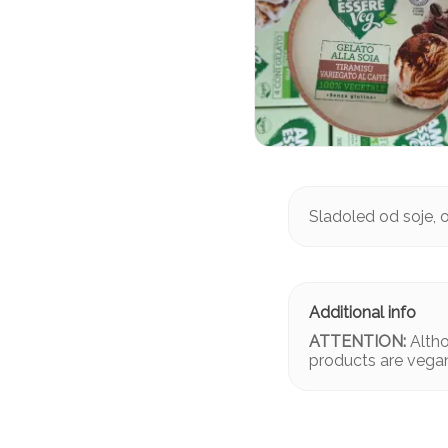
Sladoled od soje, o
ATTENTION:
Altho
products are vega