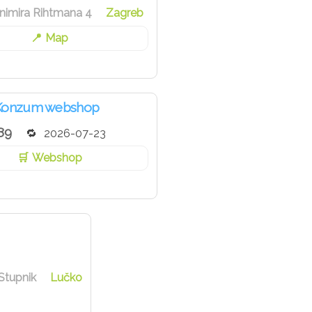
nimira Rihtmana 4
Zagreb
Map
Konzum webshop
89
2026-07-23
Webshop
Stupnik
Lučko