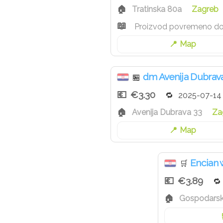
Tratinska 80a
Zagreb
Proizvod povremeno d
Map
dm Avenija Dubrav
🏪
€3.30
2025-07-14
Avenija Dubrava 33
Za
Map
Encian
🛒
€3.89
Gospodarska