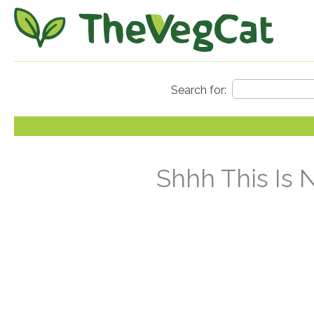
Shhh This Is 