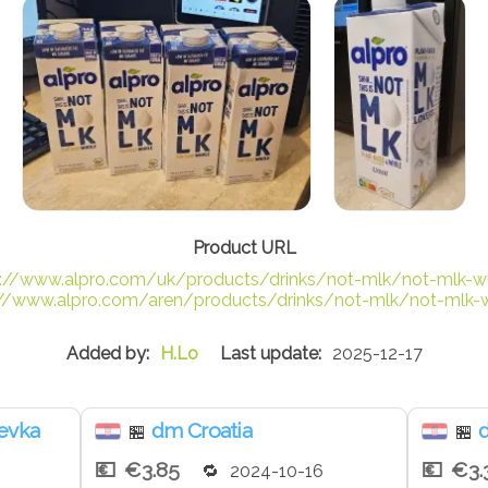
s://www.alpro.com/uk/products/drinks/not-mlk/not-mlk-w
://www.alpro.com/aren/products/drinks/not-mlk/not-mlk-
H.Lo
2025-12-17
jevka
dm Croatia
🏪
🏪
€3.85
€3.
2024-10-16