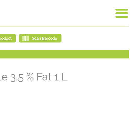
 3.5 % Fat 1 L