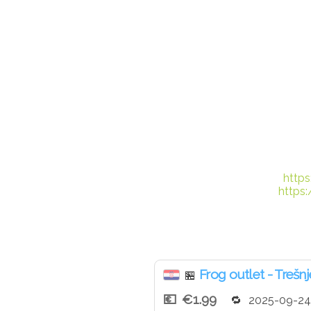
http
https
Frog outlet - Trešn
🏪
€1.99
2025-09-24