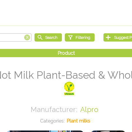
Not Milk Plant-Based & Whole
Alpro
Plant milks