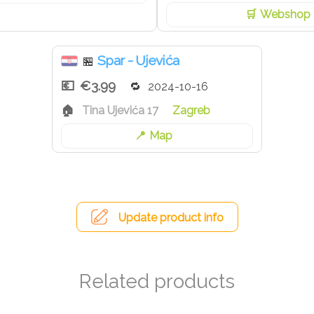
Webshop
Spar - Ujevića
🏪
€3.99
2024-10-16
Tina Ujevića 17
Zagreb
Map
Update product info