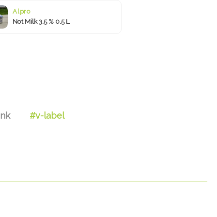
Alpro
Not Milk 3.5 % 0.5 L
ink
#v-label