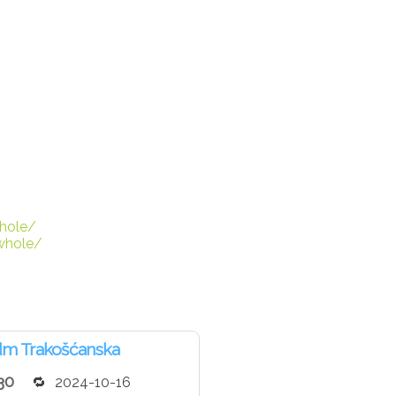
hole/
whole/
dm Trakošćanska
30
2024-10-16