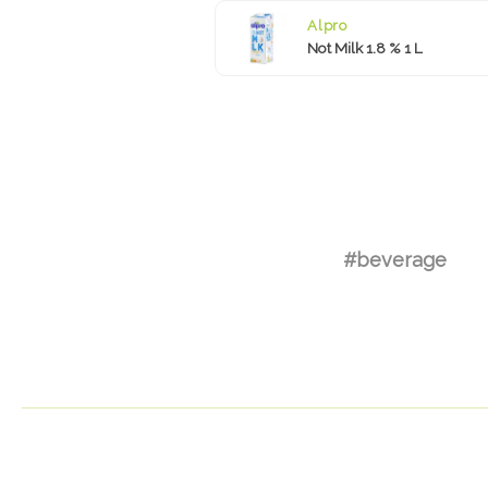
Alpro
Not Milk 1.8 % 1 L
#beverage