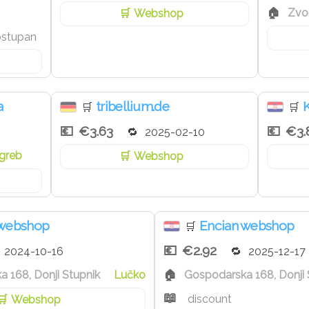
Zvo
Webshop
ostupan
a
tribellium.de
🛒
🛒
€3.63
€3.
2025-02-10
greb
Webshop
 webshop
Encian webshop
🛒
€2.92
2024-10-16
2025-12-17
 168, Donji Stupnik
Lučko
Gospodarska 168, Donji 
discount
Webshop