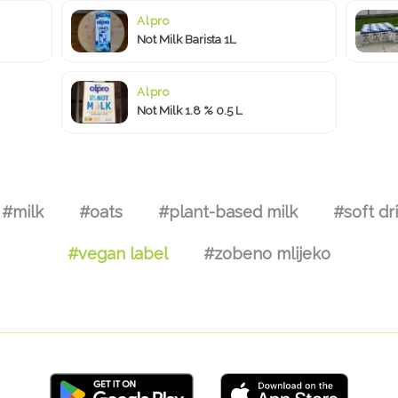
Alpro
Not Milk Barista 1L
Alpro
Not Milk 1.8 % 0.5 L
#milk
#oats
#plant-based milk
#soft dr
#vegan label
#zobeno mlijeko