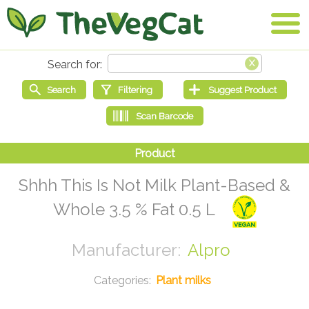
Shhh This Is Not Milk Plant-Based &
Whole 3.5 % Fat 0.5 L
Alpro
Plant milks