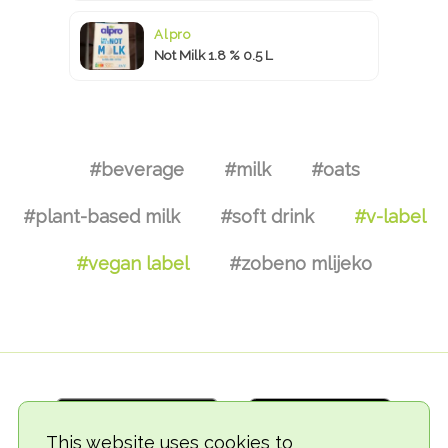
Alpro
Not Milk 1.8 % 0.5 L
#beverage
#milk
#oats
#plant-based milk
#soft drink
#v-label
#vegan label
#zobeno mlijeko
This website uses cookies to