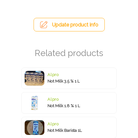
Update product info
Alpro
Not Milk 3.5 % 1 L
Alpro
Not Milk 1.8 % 1 L
Alpro
Not Milk Barista 1L