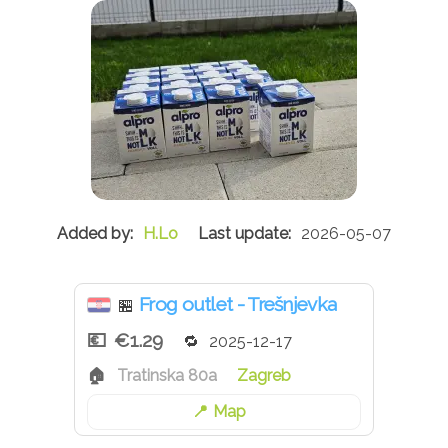
H.Lo
2026-05-07
Frog outlet - Trešnjevka
🏪
€1.29
2025-12-17
Tratinska 80a
Zagreb
Map