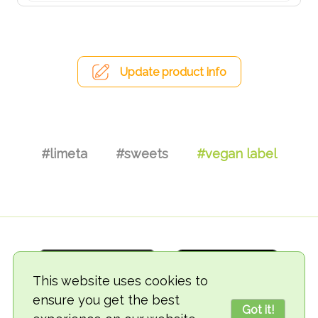
Update product info
#limeta
#sweets
#vegan label
This website uses cookies to
ensure you get the best
Got it!