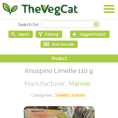
Knuspino Limette 110 g
Manner
Sweets, snacks