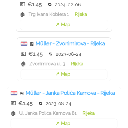
€1.45
2024-02-06
Trg Ivana Koblera 1
Rijeka
Map
Müller - Zvonimirova - Rijeka
🏪
€1.45
2023-08-24
Zvonimirova ul. 3
Rijeka
Map
Müller - Janka Polića Kamova - Rijeka
🏪
€1.45
2023-08-24
Ul. Janka Polića Kamova 81
Rijeka
Map