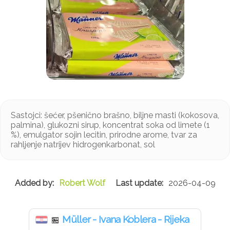
Sastojci: šećer, pšenično brašno, biljne masti (kokosova,
palmina), glukozni sirup, koncentrat soka od limete (1
%), emulgator sojin lecitin, prirodne arome, tvar za
rahljenje natrijev hidrogenkarbonat, sol
Robert Wolf
2026-04-09
Müller - Ivana Koblera - Rijeka
🏪