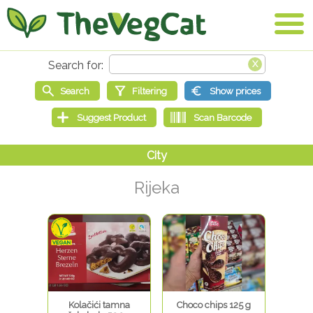
Rijeka
Kolačići tamna
Choco chips 125 g