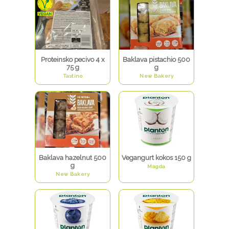
Proteinsko pecivo 4 x
Baklava pistachio 500
75 g
g
Tastino
New Bakery
Baklava hazelnut 500
Vegangurt kokos 150 g
g
Magda
New Bakery