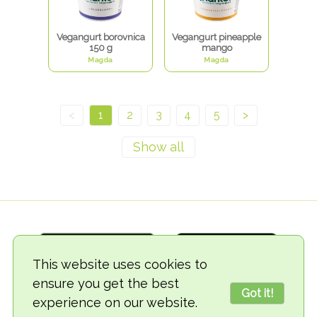
Vegangurt borovnica
Vegangurt pineapple
150 g
mango
Magda
Magda
<
1
2
3
4
5
>
This website uses cookies to
ensure you get the best
Got it!
experience on our website.
© 2018-2026 TheVegCat