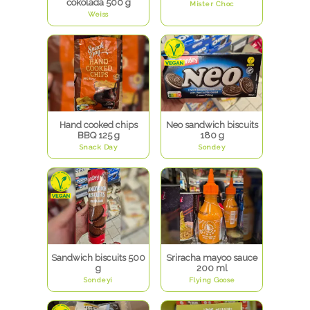
čokolada 500 g
Mister Choc
Weiss
Hand cooked chips
Neo sandwich biscuits
BBQ 125 g
180 g
Snack Day
Sondey
Sandwich biscuits 500
Sriracha mayoo sauce
g
200 ml
Sondeyi
Flying Goose