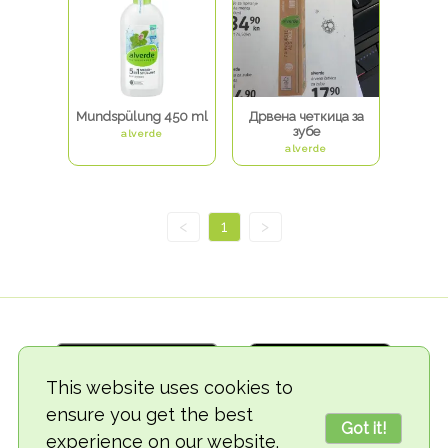
Mundspülung 450 ml
Дрвена четкица за
зубе
alverde
alverde
<
1
>
This website uses cookies to
ensure you get the best
Got it!
experience on our website.
© 2018-2026 TheVegCat