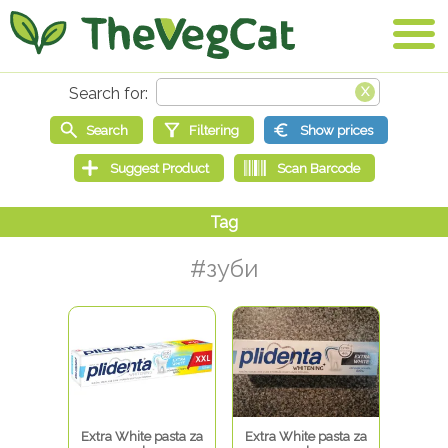
#зуби
Extra White pasta za
Extra White pasta za