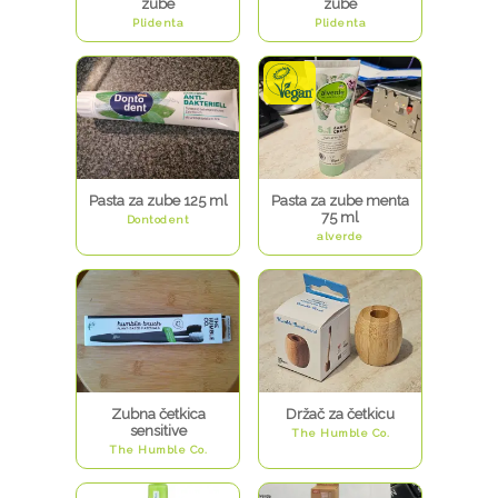
zube
zube
Plidenta
Plidenta
Pasta za zube 125 ml
Pasta za zube menta
75 ml
Dontodent
alverde
Zubna četkica
Držač za četkicu
sensitive
The Humble Co.
The Humble Co.