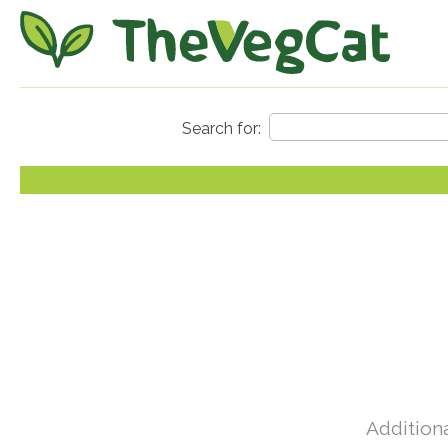
Additiona