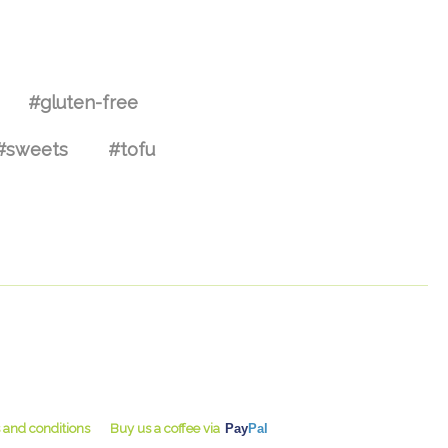
#gluten-free
#sweets
#tofu