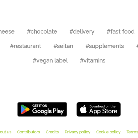
heese
#chocolate
#delivery
#fast food
#restaurant
#seitan
#supplements
#vegan label
#vitamins