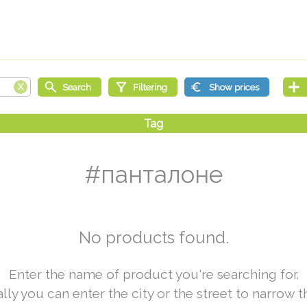
#панталоне
No products found.
Enter the name of product you're searching for.
lly you can enter the city or the street to narrow t