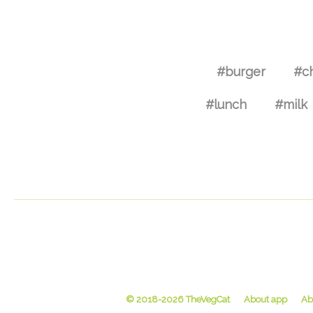
#burger
#c
#lunch
#milk
© 2018-2026 TheVegCat