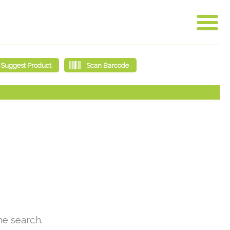
he search.