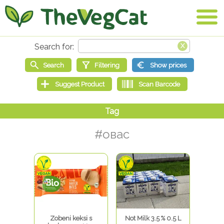
#овас
Zobeni keksi s
Not Milk 3.5 % 0.5 L