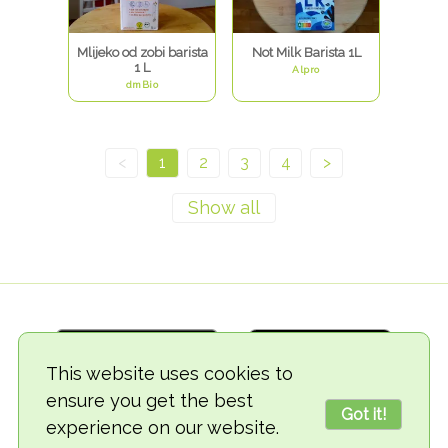
Mlijeko od zobi barista
Not Milk Barista 1L
1 L
Alpro
dmBio
<
1
2
3
4
>
This website uses cookies to
ensure you get the best
Got it!
experience on our website.
© 2018-2026 TheVegCat