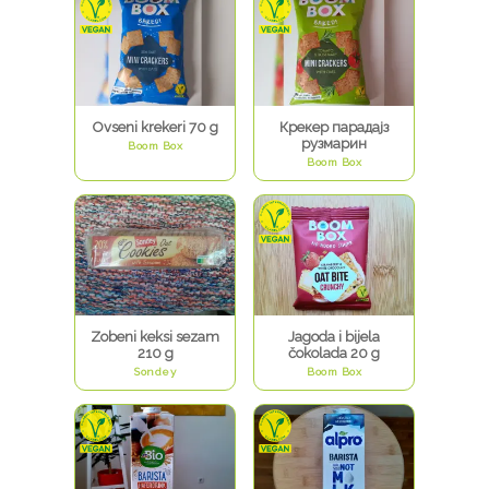
Ovseni krekeri 70 g
Крекер парадајз
рузмарин
Boom Box
Boom Box
Zobeni keksi sezam
Jagoda i bijela
210 g
čokolada 20 g
Sondey
Boom Box