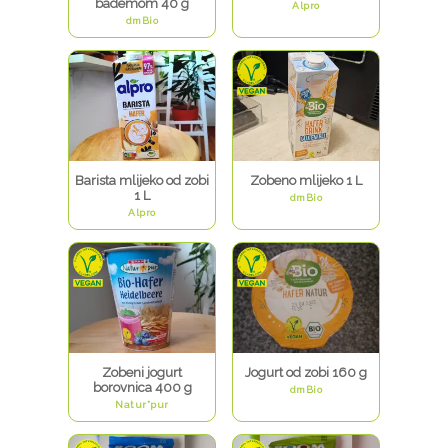
bademom 40 g
Alpro
dmBio
Barista mlijeko od zobi
Zobeno mlijeko 1 L
1 L
dmBio
Alpro
Zobeni jogurt
Jogurt od zobi 160 g
borovnica 400 g
dmBio
Natur*pur