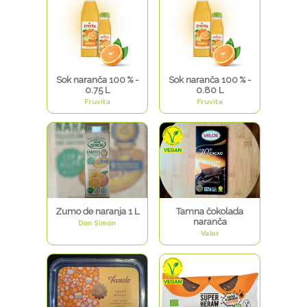
Sok naranča 100 % -
Sok naranča 100 % -
0.75 L
0.80 L
Fruvita
Fruvita
Zumo de naranja 1 L
Tamna čokolada
naranča
Don Simón
Valor