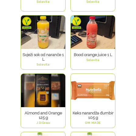
Solevita
Solevita
Svježi sok od naranče 1
Bood orange juice 1 L
L
Solevita
Solevita
Almond and Orange
Keks narandža đumbir
125 g
105 g
J.D.Gross
OM MADE