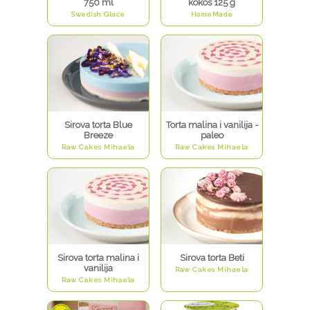
750 ml
kokos 125 g
Swedish Glace
HomeMade
Sirova torta Blue
Torta malina i vanilija -
Breeze
paleo
Raw Cakes Mihaela
Raw Cakes Mihaela
Sirova torta malina i
Sirova torta Beti
vanilija
Raw Cakes Mihaela
Raw Cakes Mihaela