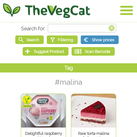
#malina
Delightful raspberry
Raw torta malina