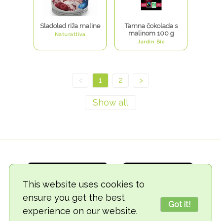
Sladoled riža maline
Tamna čokolada s
malinom 100 g
Naturattiva
Jardin Bio
<
1
2
>
This website uses cookies to
ensure you get the best
Got it!
experience on our website.
© 2018-2026 TheVegCat