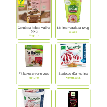
Čokolada kokos Malina
Malina marakuja 125 g
80 g
Sojade
Veganz
Fit flakes crveno voće
Sladoled riža malina
Naturel
Naturattiva