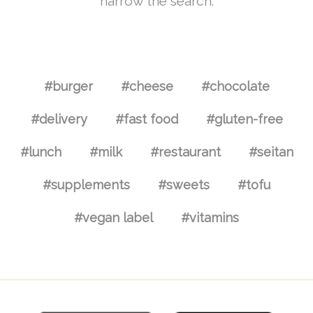
narrow the search.
#burger
#cheese
#chocolate
#delivery
#fast food
#gluten-free
#lunch
#milk
#restaurant
#seitan
#supplements
#sweets
#tofu
#vegan label
#vitamins