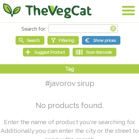
#javorov sirup
No products found.
Enter the name of product you're searching for.
Additionally you can enter the city or the street to