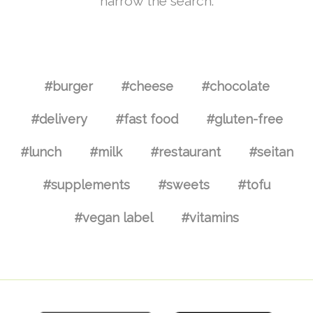
narrow the search.
#burger
#cheese
#chocolate
#delivery
#fast food
#gluten-free
#lunch
#milk
#restaurant
#seitan
#supplements
#sweets
#tofu
#vegan label
#vitamins