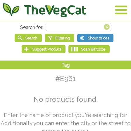
#E961
No products found.
Enter the name of product you're searching for.
Additionally you can enter the city or the street to