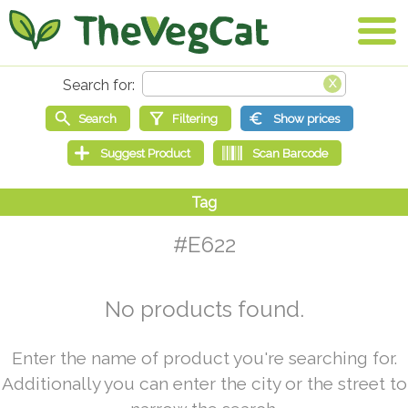
#E622
No products found.
Enter the name of product you're searching for.
Additionally you can enter the city or the street to