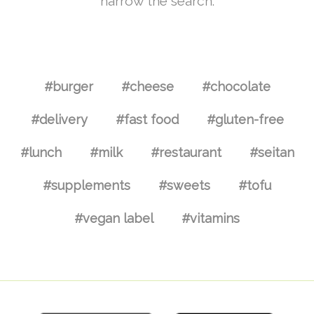
narrow the search.
#burger
#cheese
#chocolate
#delivery
#fast food
#gluten-free
#lunch
#milk
#restaurant
#seitan
#supplements
#sweets
#tofu
#vegan label
#vitamins