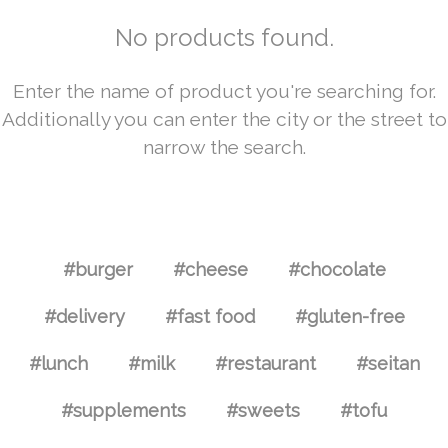
No products found.
Enter the name of product you're searching for.
Additionally you can enter the city or the street to
narrow the search.
#burger
#cheese
#chocolate
#delivery
#fast food
#gluten-free
#lunch
#milk
#restaurant
#seitan
#supplements
#sweets
#tofu