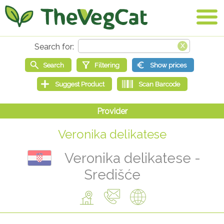
Veronika delikatese
Veronika delikatese -
Središće