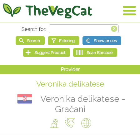
Veronika delikatese
Veronika delikatese -
Gračani