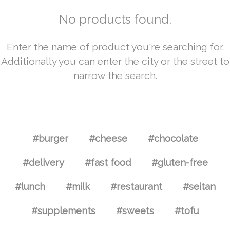
No products found.
Enter the name of product you're searching for.
Additionally you can enter the city or the street to
narrow the search.
#burger
#cheese
#chocolate
#delivery
#fast food
#gluten-free
#lunch
#milk
#restaurant
#seitan
#supplements
#sweets
#tofu