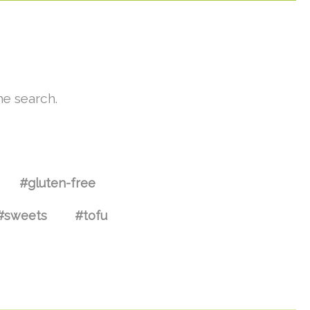
he search.
#gluten-free
#sweets
#tofu