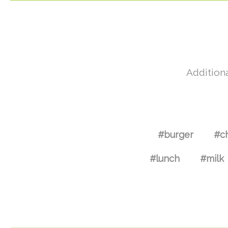
Additiona
#burger
#c
#lunch
#milk