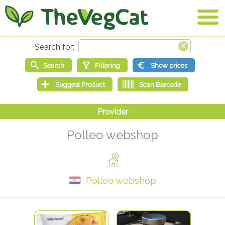
Polleo webshop
Polleo webshop