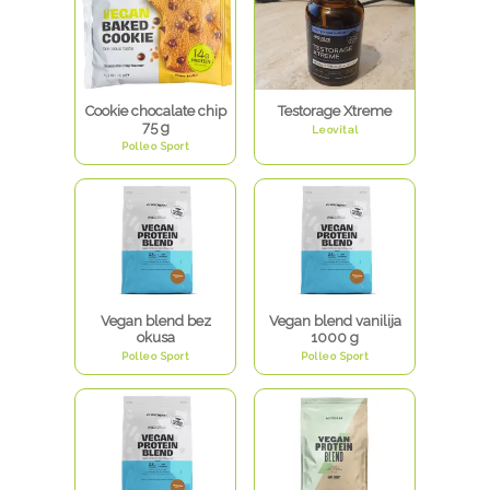
Cookie chocalate chip
Testorage Xtreme
75 g
Leovital
Polleo Sport
Vegan blend bez
Vegan blend vanilija
okusa
1000 g
Polleo Sport
Polleo Sport