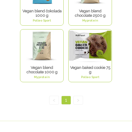
Vegan blend čokolada
Vegan blend
1000 g
chocolate 2500 g
Polleo Sport
Myprotein
Vegan blend
Vegan baked cookie 75
chocolate 1000 g
g
Myprotein
Polleo Sport
<
1
>