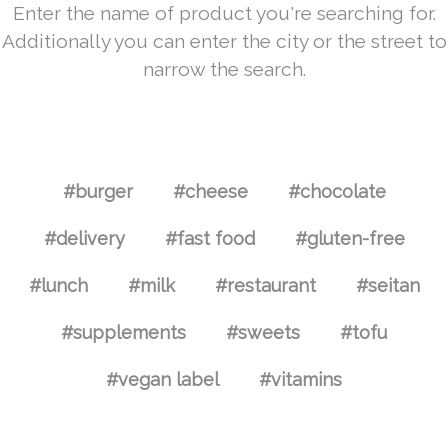
Enter the name of product you're searching for.
Additionally you can enter the city or the street to
narrow the search.
#burger
#cheese
#chocolate
#delivery
#fast food
#gluten-free
#lunch
#milk
#restaurant
#seitan
#supplements
#sweets
#tofu
#vegan label
#vitamins