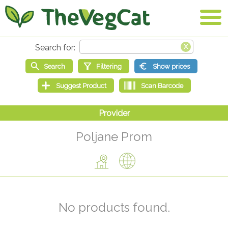
Poljane Prom
No products found.