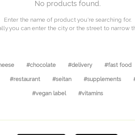
No products found.
Enter the name of product you're searching for.
lly you can enter the city or the street to narrow t
heese
#chocolate
#delivery
#fast food
#restaurant
#seitan
#supplements
#vegan label
#vitamins