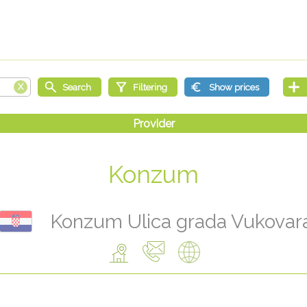
Konzum
Konzum Ulica grada Vukovar