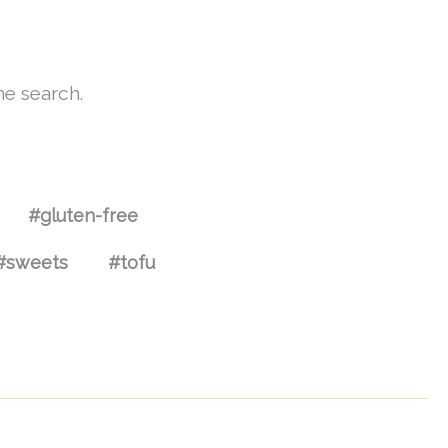
he search.
#gluten-free
#sweets
#tofu