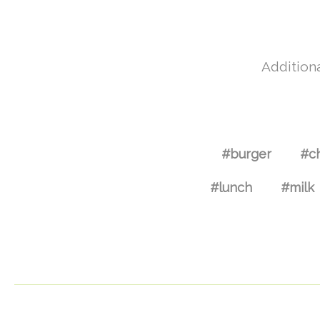
Additiona
#burger
#c
#lunch
#milk