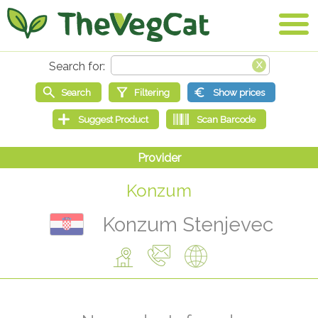
Konzum
Konzum Stenjevec