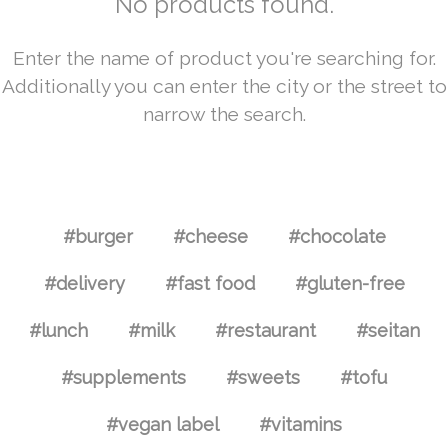
No products found.
Enter the name of product you're searching for.
Additionally you can enter the city or the street to
narrow the search.
#burger
#cheese
#chocolate
#delivery
#fast food
#gluten-free
#lunch
#milk
#restaurant
#seitan
#supplements
#sweets
#tofu
#vegan label
#vitamins