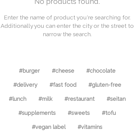
No products found.
Enter the name of product you're searching for.
Additionally you can enter the city or the street to
narrow the search.
#burger
#cheese
#chocolate
#delivery
#fast food
#gluten-free
#lunch
#milk
#restaurant
#seitan
#supplements
#sweets
#tofu
#vegan label
#vitamins