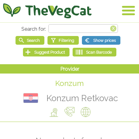
Konzum
Konzum Retkovac