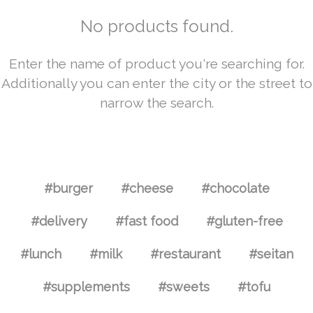
No products found.
Enter the name of product you're searching for.
Additionally you can enter the city or the street to
narrow the search.
#burger
#cheese
#chocolate
#delivery
#fast food
#gluten-free
#lunch
#milk
#restaurant
#seitan
#supplements
#sweets
#tofu