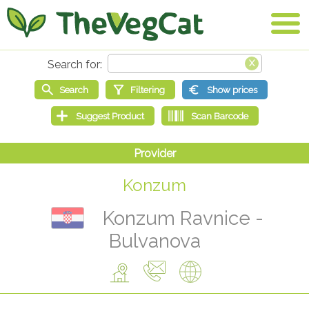
Konzum
Konzum Ravnice -
Bulvanova