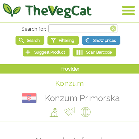
Konzum
Konzum Primorska