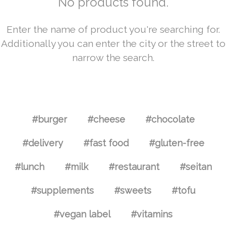
No products found.
Enter the name of product you're searching for.
Additionally you can enter the city or the street to
narrow the search.
#burger
#cheese
#chocolate
#delivery
#fast food
#gluten-free
#lunch
#milk
#restaurant
#seitan
#supplements
#sweets
#tofu
#vegan label
#vitamins