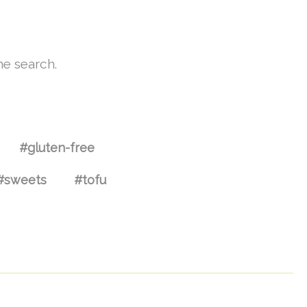
he search.
#gluten-free
#sweets
#tofu