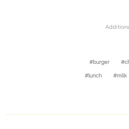
Additiona
#burger
#c
#lunch
#milk