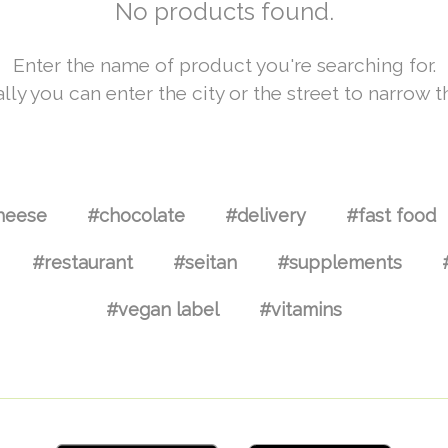
No products found.
Enter the name of product you're searching for.
lly you can enter the city or the street to narrow t
heese
#chocolate
#delivery
#fast food
#restaurant
#seitan
#supplements
#vegan label
#vitamins