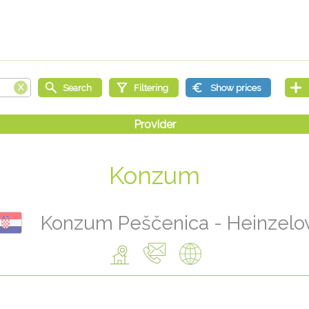
Konzum
Konzum Peščenica - Heinzelo