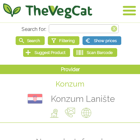
Konzum
Konzum Lanište