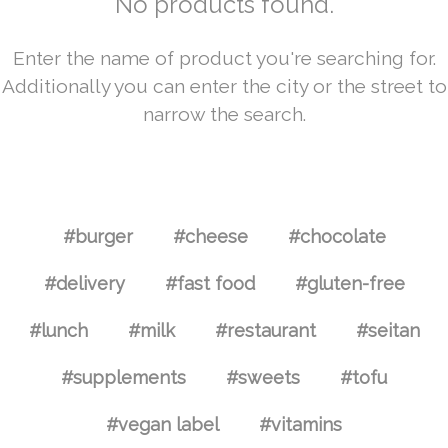
No products found.
Enter the name of product you're searching for.
Additionally you can enter the city or the street to
narrow the search.
#burger
#cheese
#chocolate
#delivery
#fast food
#gluten-free
#lunch
#milk
#restaurant
#seitan
#supplements
#sweets
#tofu
#vegan label
#vitamins