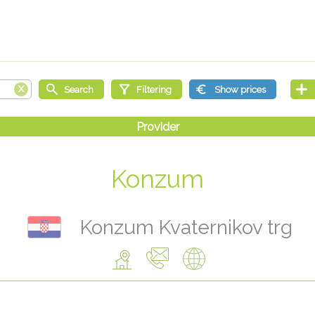
Konzum
Konzum Kvaternikov trg