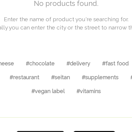
No products found.
Enter the name of product you're searching for.
lly you can enter the city or the street to narrow t
heese
#chocolate
#delivery
#fast food
#restaurant
#seitan
#supplements
#vegan label
#vitamins