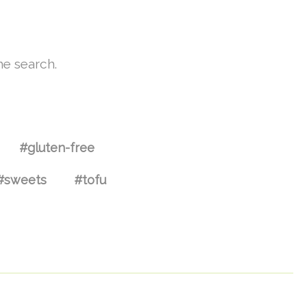
he search.
#gluten-free
#sweets
#tofu