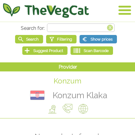
Konzum
Konzum Klaka