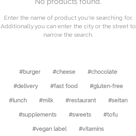
No products found.
Enter the name of product you're searching for.
Additionally you can enter the city or the street to
narrow the search.
#burger
#cheese
#chocolate
#delivery
#fast food
#gluten-free
#lunch
#milk
#restaurant
#seitan
#supplements
#sweets
#tofu
#vegan label
#vitamins