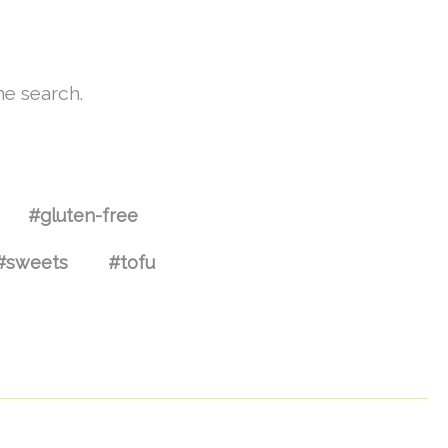
he search.
#gluten-free
#sweets
#tofu