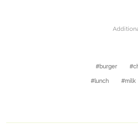
Additiona
#burger
#c
#lunch
#milk