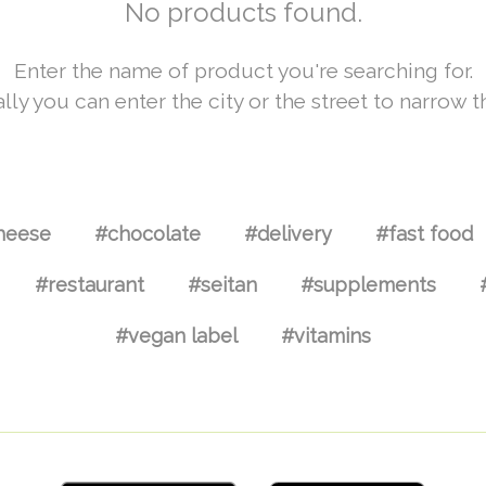
No products found.
Enter the name of product you're searching for.
lly you can enter the city or the street to narrow t
heese
#chocolate
#delivery
#fast food
#restaurant
#seitan
#supplements
#vegan label
#vitamins