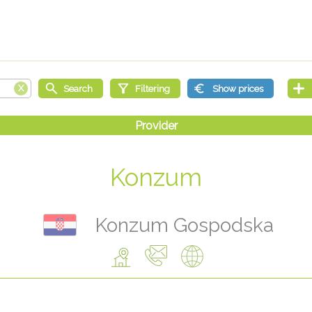
Konzum
Konzum Gospodska