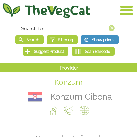
Konzum
Konzum Cibona