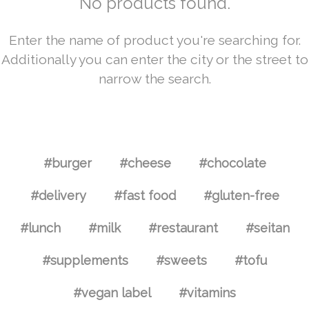
No products found.
Enter the name of product you're searching for.
Additionally you can enter the city or the street to
narrow the search.
#burger
#cheese
#chocolate
#delivery
#fast food
#gluten-free
#lunch
#milk
#restaurant
#seitan
#supplements
#sweets
#tofu
#vegan label
#vitamins