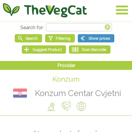
Konzum
Konzum Centar Cvjetni