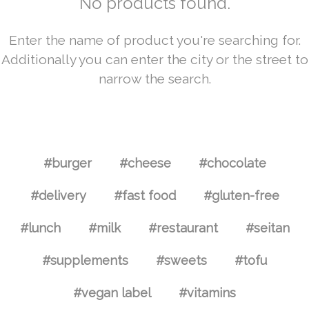
No products found.
Enter the name of product you're searching for.
Additionally you can enter the city or the street to
narrow the search.
#burger
#cheese
#chocolate
#delivery
#fast food
#gluten-free
#lunch
#milk
#restaurant
#seitan
#supplements
#sweets
#tofu
#vegan label
#vitamins