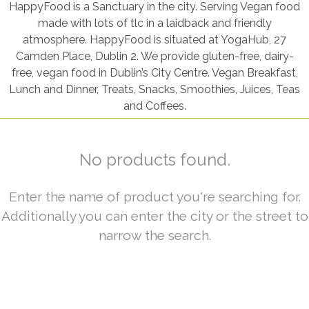
HappyFood is a Sanctuary in the city. Serving Vegan food
made with lots of tlc in a laidback and friendly
atmosphere. HappyFood is situated at YogaHub, 27
Camden Place, Dublin 2. We provide gluten-free, dairy-
free, vegan food in Dublin’s City Centre. Vegan Breakfast,
Lunch and Dinner, Treats, Snacks, Smoothies, Juices, Teas
and Coffees.
No products found.
Enter the name of product you're searching for.
Additionally you can enter the city or the street to
narrow the search.