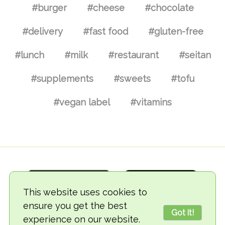
#burger
#cheese
#chocolate
#delivery
#fast food
#gluten-free
#lunch
#milk
#restaurant
#seitan
#supplements
#sweets
#tofu
#vegan label
#vitamins
This website uses cookies to
ensure you get the best
Got it!
experience on our website.
© 2018-2026 TheVegCat