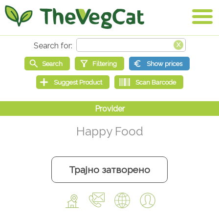
Happy Food
Трајно затворено