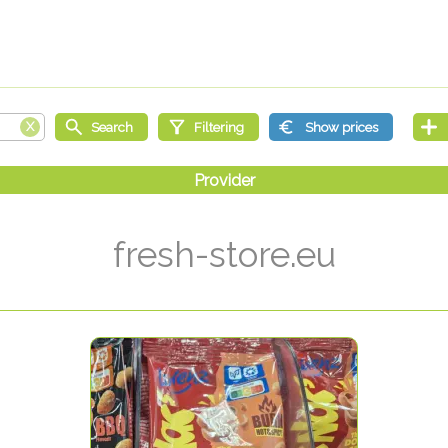
fresh-store.eu