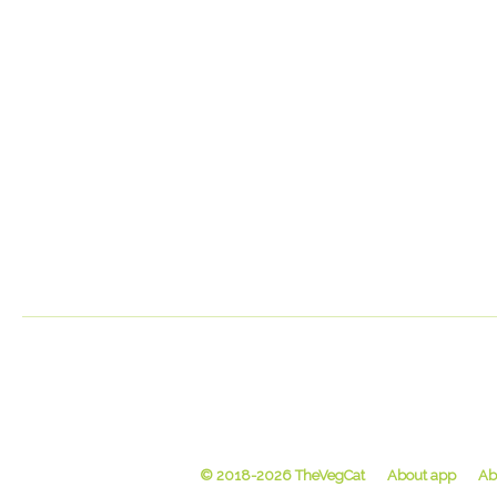
© 2018-2026 TheVegCat