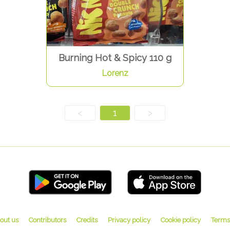
Burning Hot & Spicy 110 g
Lorenz
<
1
>