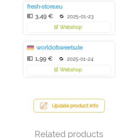
fresh-store.eu
3,49 €
2025-01-23
Webshop
worldofsweets.de
1,99 €
2025-01-24
Webshop
Update product info