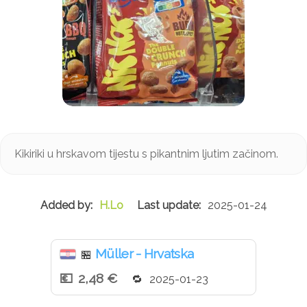
Kikiriki u hrskavom tijestu s pikantnim ljutim začinom.
H.Lo
2025-01-24
Müller - Hrvatska
🏪
2,48 €
2025-01-23