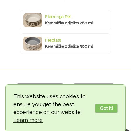
Flamingo Pet
Keramička zdjelica 280 ml
Ferplast
Keramička zdjelica 300 ml
This website uses cookies to
ensure you get the best
Got it!
experience on our website.
© 2018-2026 TheVegCat
Learn more