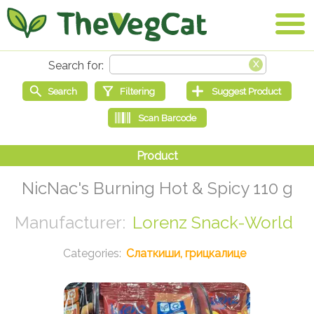
NicNac's Burning Hot & Spicy 110 g
Lorenz Snack-World
Слаткиши, грицкалице