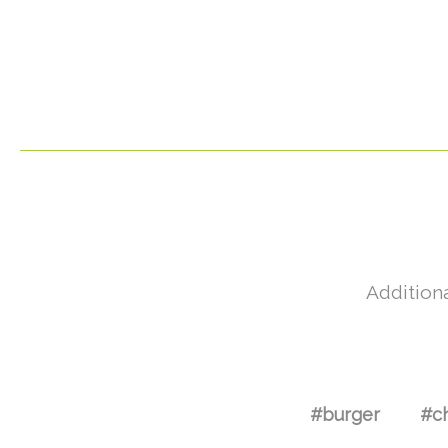
Additiona
#burger
#c