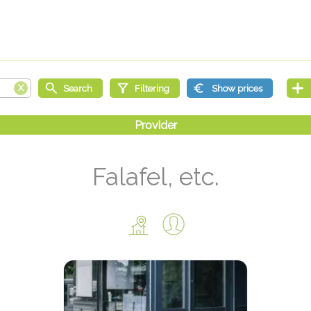
Falafel, etc.