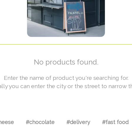
No products found.
Enter the name of product you're searching for.
lly you can enter the city or the street to narrow t
heese
#chocolate
#delivery
#fast food