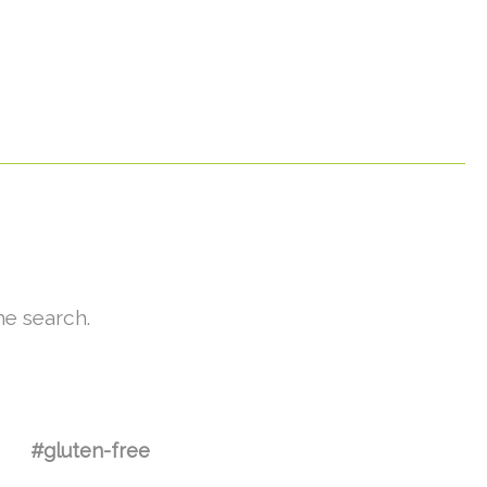
he search.
#gluten-free